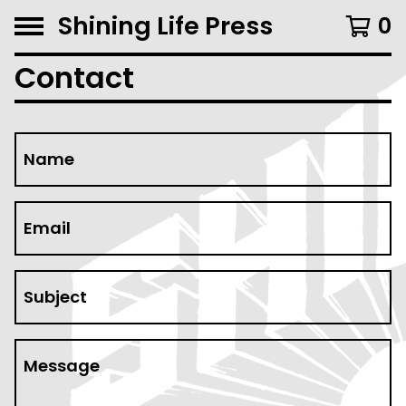
Shining Life Press
0
Contact
Name
Email
Subject
Message