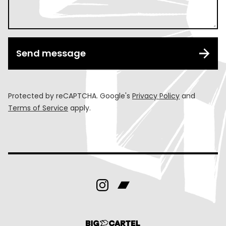
Send message
Protected by reCAPTCHA. Google's
Privacy Policy
and
Terms of Service
apply.