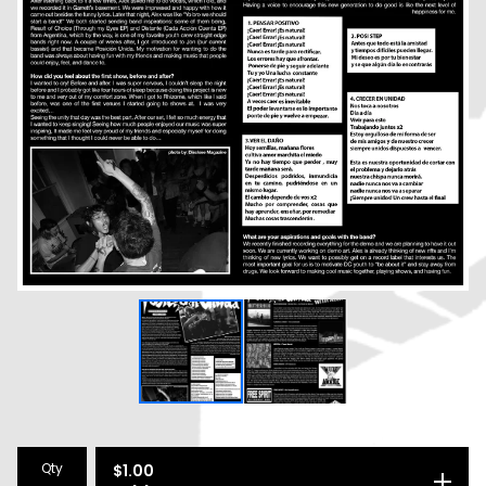
Qty
$
1.00