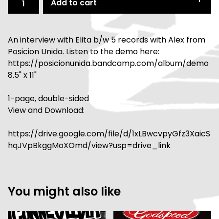
Add to cart
An interview with Elita b/w 5 records with Alex from
Posicion Unida. Listen to the demo here:
https://posicionunida.bandcamp.com/album/demo
8.5" x 11"
1-page, double-sided
View and Download:
https://drive.google.com/file/d/1xLBwcvpyGfz3XaicS
hqJVpBkggMoXOmd/view?usp=drive_link
You might also like