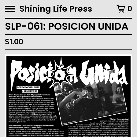
Shining Life Press
0
SLP-061: POSICION UNIDA
$
1.00