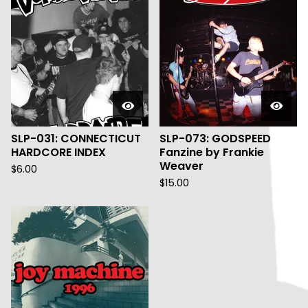
SLP-031: CONNECTICUT
SLP-073: GODSPEED
HARDCORE INDEX
Fanzine by Frankie
Weaver
$
6.00
$
15.00