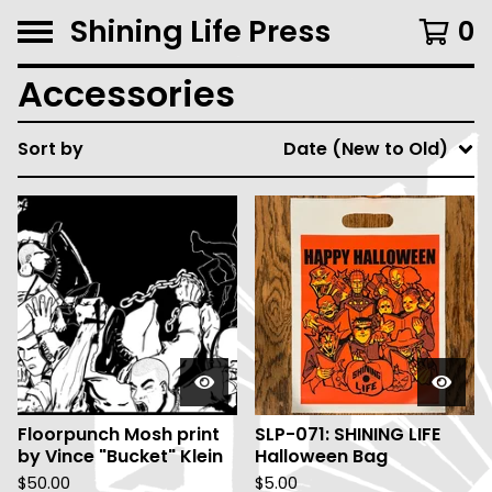
Shining Life Press
0
Accessories
Sort by
Date (New to Old)
Floorpunch Mosh print
SLP-071: SHINING LIFE
by Vince "Bucket" Klein
Halloween Bag
$
50.00
$
5.00