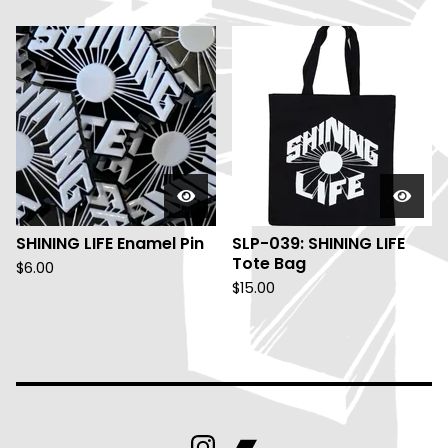
SHINING LIFE Enamel Pin
SLP-039: SHINING LIFE
Tote Bag
$
6.00
$
15.00