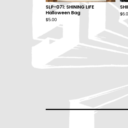
SLP-071: SHINING LIFE
SHI
Halloween Bag
$
6.
$
5.00