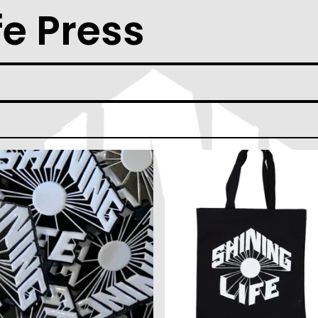
fe Press