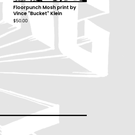
Floorpunch Mosh print by
Vince "Bucket" Klein
$
50.00