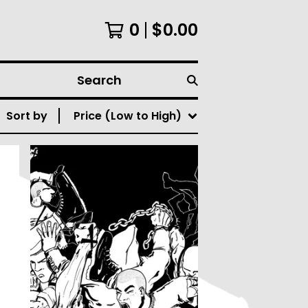
0
$
0.00
Search
Sort by
Price (Low to High)