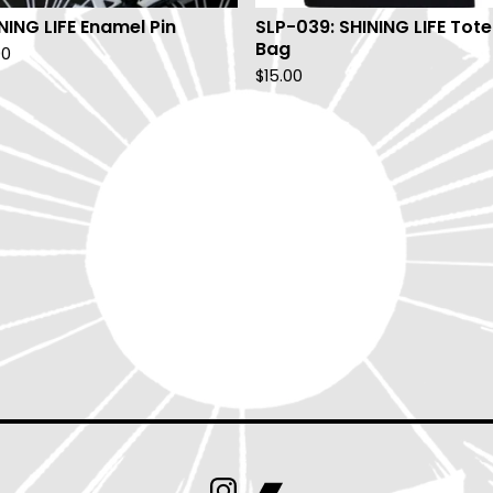
NING LIFE Enamel Pin
SLP-039: SHINING LIFE Tote
Bag
00
$
15.00