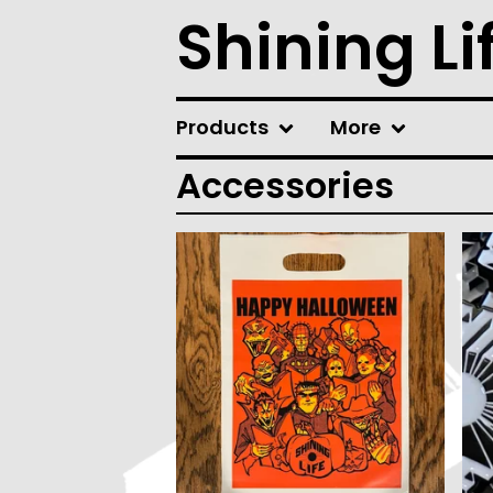
Shining Li
Products
More
Accessories